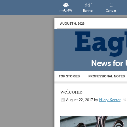
myUMW
Banner
Canvas
AUGUST 6, 2026
TOP STORIES
PROFESSIONAL NOTES
welcome
August 22, 2017
by
Hilary Kanter