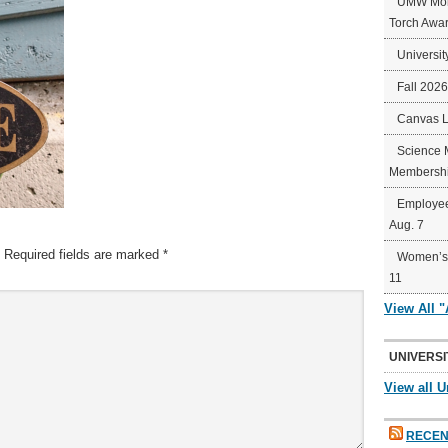
UMW Mort
Torch Awa
Universit
Fall 202
Canvas 
Science 
Membershi
Employee
Aug. 7
Required fields are marked
*
Women’s 
11
View All 
UNIVERSI
View all U
RECEN