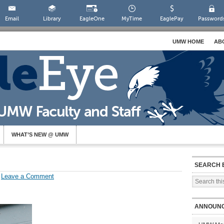
Email
Library
EagleOne
MyTime
EaglePay
Password
UMW HOME
AB
WHAT’S NEW @ UMW
SEARCH 
Leave a Comment
ANNOUN