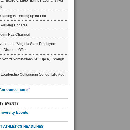
ar Board Chapter Earns National Silver
rd
y Dining is Gearing up for Fall
6 Parking Updates
Login Has Changed
Museum of Virginia State Employee
p Discount Offer
 Award Nominations Still Open, Through
Leadership Colloquium Coffee Talk, Aug.
"Announcements"
TY EVENTS
niversity Events
T ATHLETICS HEADLINES