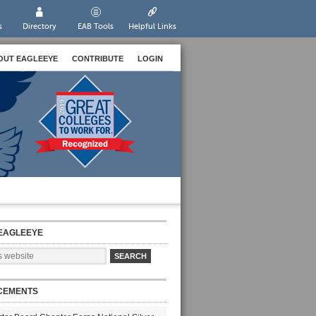
s
Directory
EAB Tools
Helpful Links
OUT EAGLEEYE
CONTRIBUTE
LOGIN
EAGLEEYE
CEMENTS