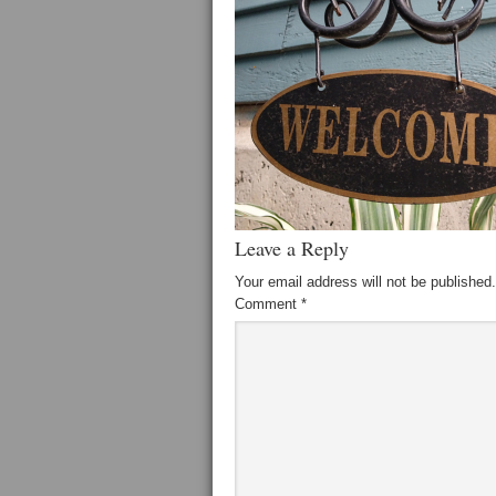
Leave a Reply
Your email address will not be published.
Comment
*