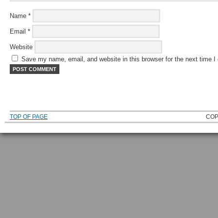
Name
*
Email
*
Website
Save my name, email, and website in this browser for the next time 
TOP OF PAGE
COP