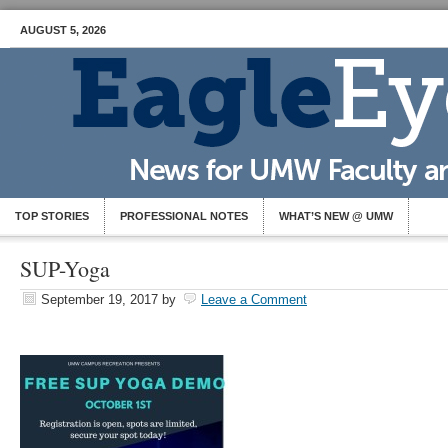
AUGUST 5, 2026
TOP STORIES
PROFESSIONAL NOTES
WHAT’S NEW @ UMW
SUP-Yoga
September 19, 2017
by
Leave a Comment