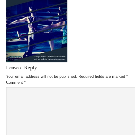
Leave a Reply
Your email address will not be published.
Required fields are marked
*
Comment
*