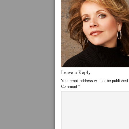
Leave a Reply
Your email address will not be published.
Comment
*