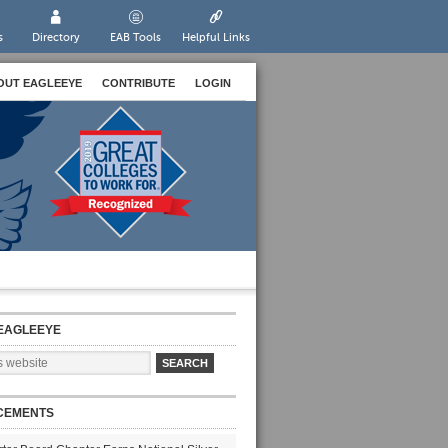
s
Directory
EAB Tools
Helpful Links
OUT EAGLEEYE
CONTRIBUTE
LOGIN
EAGLEEYE
CEMENTS