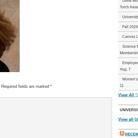
UMW Mort
Torch Awa
Universit
Fall 202
Canvas 
Science 
Membershi
Employee
Aug. 7
Women’s 
11
Required fields are marked
*
View All 
UNIVERSI
View all U
RECEN