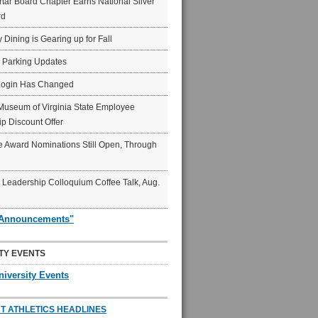
ar Board Chapter Earns National Silver
rd
y Dining is Gearing up for Fall
6 Parking Updates
Login Has Changed
Museum of Virginia State Employee
p Discount Offer
 Award Nominations Still Open, Through
Leadership Colloquium Coffee Talk, Aug.
"Announcements"
TY EVENTS
niversity Events
T ATHLETICS HEADLINES