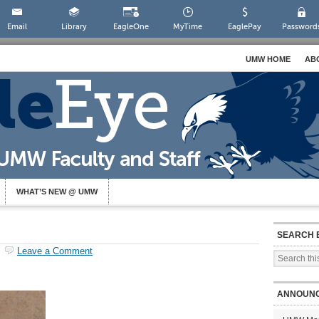
Email
Library
EagleOne
MyTime
EaglePay
Password
UMW HOME
AB
WHAT’S NEW @ UMW
SEARCH 
Leave a Comment
ANNOUN