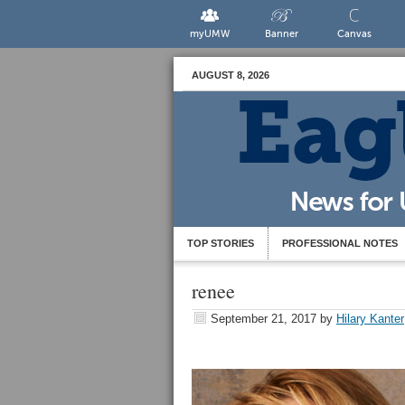
myUMW
Banner
Canvas
AUGUST 8, 2026
TOP STORIES
PROFESSIONAL NOTES
renee
September 21, 2017
by
Hilary Kanter