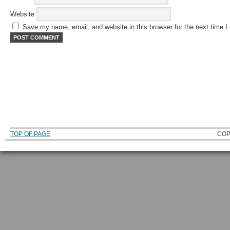
Website
Save my name, email, and website in this browser for the next time 
TOP OF PAGE
COP