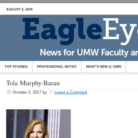
AUGUST 6, 2026
TOP STORIES
PROFESSIONAL NOTES
WHAT’S NEW @ UMW
Tola Murphy-Baran
October 3, 2017
by
Leave a Comment