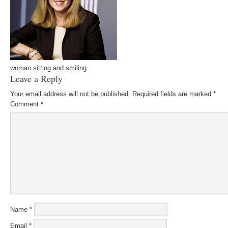
woman sitting and smiling
Leave a Reply
Your email address will not be published.
Required fields are marked
*
Comment
*
Name
*
Email
*