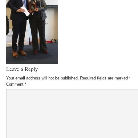
Leave a Reply
Your email address will not be published.
Required fields are marked
*
Comment
*