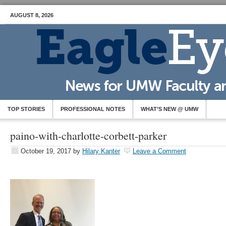
AUGUST 8, 2026
TOP STORIES
PROFESSIONAL NOTES
WHAT’S NEW @ UMW
paino-with-charlotte-corbett-parker
October 19, 2017
by
Hilary Kanter
Leave a Comment