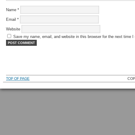
Name
*
Email
*
Website
Save my name, email, and website in this browser for the next time 
TOP OF PAGE
COP