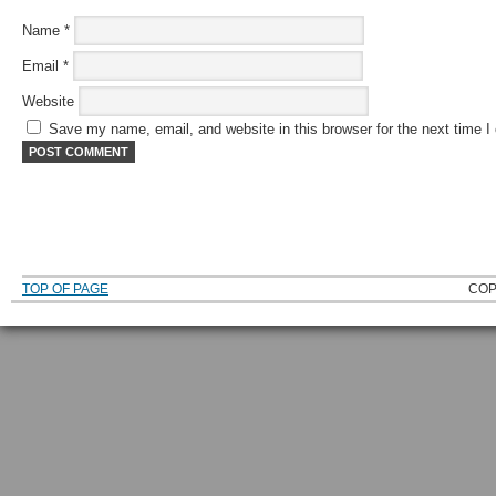
Name
*
Email
*
Website
Save my name, email, and website in this browser for the next time 
TOP OF PAGE
COP