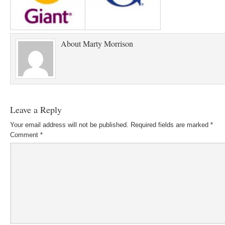
About
Marty Morrison
Leave a Reply
Your email address will not be published.
Required fields are marked
*
Comment
*