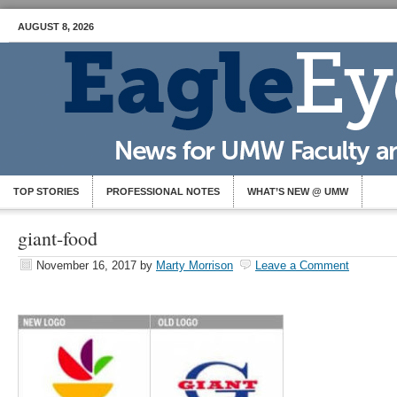
AUGUST 8, 2026
TOP STORIES
PROFESSIONAL NOTES
WHAT’S NEW @ UMW
giant-food
November 16, 2017
by
Marty Morrison
Leave a Comment