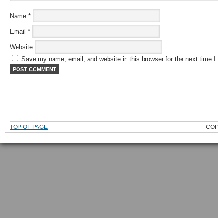
Name
*
Email
*
Website
Save my name, email, and website in this browser for the next time 
TOP OF PAGE
COP