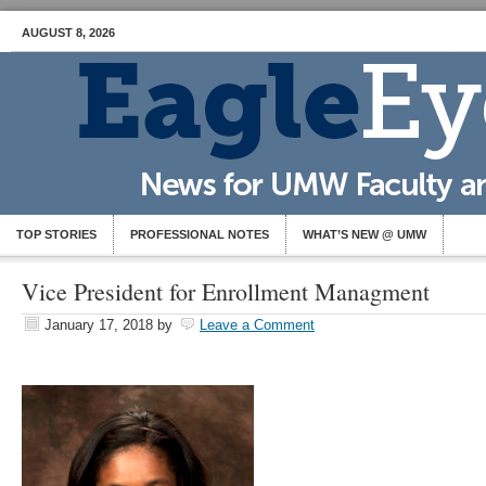
AUGUST 8, 2026
TOP STORIES
PROFESSIONAL NOTES
WHAT’S NEW @ UMW
Vice President for Enrollment Managment
January 17, 2018
by
Leave a Comment