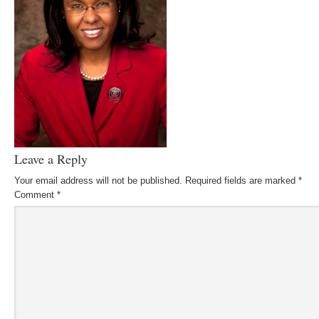
Leave a Reply
Your email address will not be published.
Required fields are marked
*
Comment
*