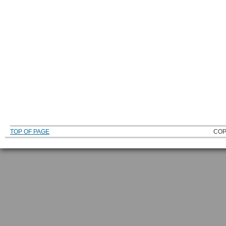
TOP OF PAGE
COP