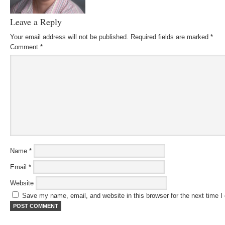
Leave a Reply
Your email address will not be published.
Required fields are marked
*
Comment
*
Name
*
Email
*
Website
Save my name, email, and website in this browser for the next time 