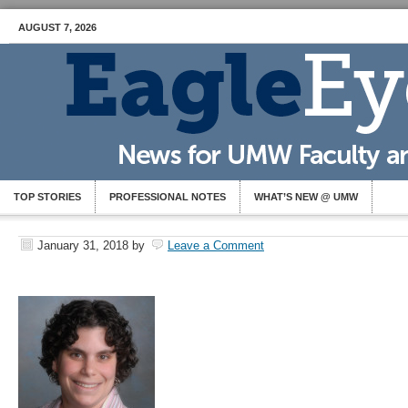
AUGUST 7, 2026
TOP STORIES
PROFESSIONAL NOTES
WHAT’S NEW @ UMW
January 31, 2018
by
Leave a Comment