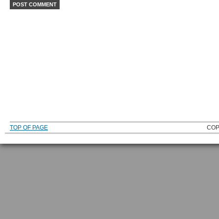
TOP OF PAGE
COP