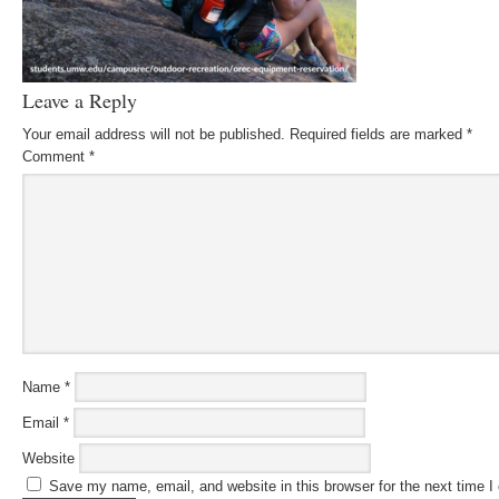
Leave a Reply
Your email address will not be published.
Required fields are marked
*
Comment
*
Name
*
Email
*
Website
Save my name, email, and website in this browser for the next time 