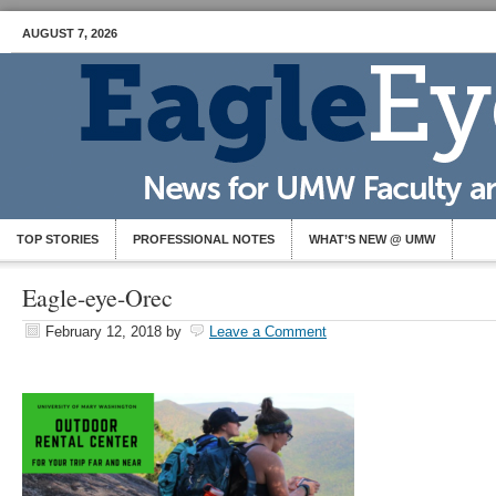
AUGUST 7, 2026
TOP STORIES
PROFESSIONAL NOTES
WHAT’S NEW @ UMW
Eagle-eye-Orec
February 12, 2018
by
Leave a Comment