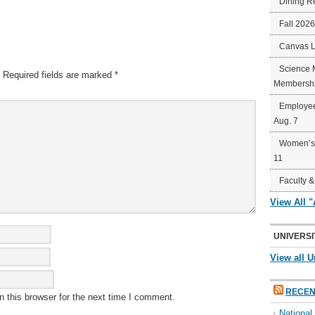
Dining R
Fall 202
Canvas 
Science 
Required fields are marked
*
Membershi
Employee
Aug. 7
Women’s 
11
Faculty &
View All 
UNIVERSI
View all U
RECEN
 this browser for the next time I comment.
Nationa