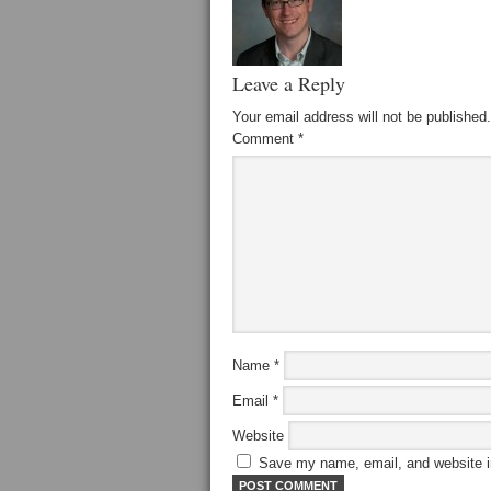
Leave a Reply
Your email address will not be published.
Comment
*
Name
*
Email
*
Website
Save my name, email, and website in