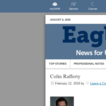
myUMW
Banner
Canvas
AUGUST 6, 2026
TOP STORIES
PROFESSIONAL NOTES
Colin Rafferty
February 12, 2018
by
Leave a C