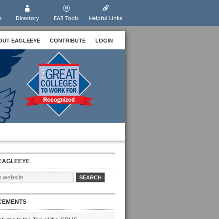
s
Directory
EAB Tools
Helpful Links
OUT EAGLEEYE
CONTRIBUTE
LOGIN
EAGLEEYE
CEMENTS