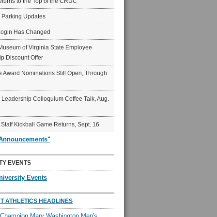
eturns to the Top of the CRUC
6 Parking Updates
Login Has Changed
Museum of Virginia State Employee
p Discount Offer
 Award Nominations Still Open, Through
Leadership Colloquium Coffee Talk, Aug.
 Staff Kickball Game Returns, Sept. 16
"Announcements"
TY EVENTS
niversity Events
T ATHLETICS HEADLINES
l Champion Mary Washington Men's