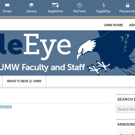
Email
Library
EagleOne
MyTime
EaglePay
Password
UMW HOME
AB
WHAT’S NEW @ UMW
SEARCH 
omment
ANNOUN