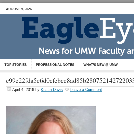
AUGUST 9, 2026
TOP STORIES
PROFESSIONAL NOTES
WHAT’S NEW @ UMW
e99e22fda5e6d0cfebce8ad85b28075214272203
April 4, 2018
by
Kristin Davis
Leave a Comment