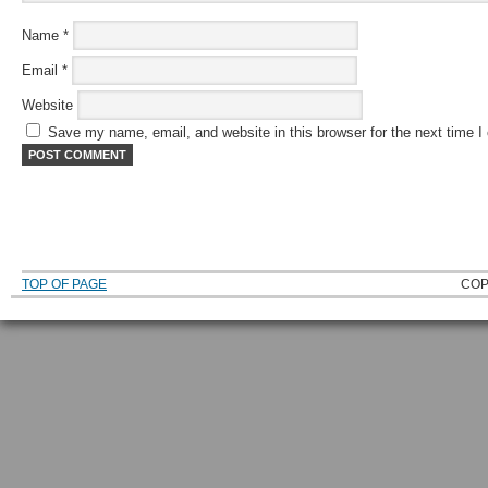
Name
*
Email
*
Website
Save my name, email, and website in this browser for the next time 
TOP OF PAGE
COP