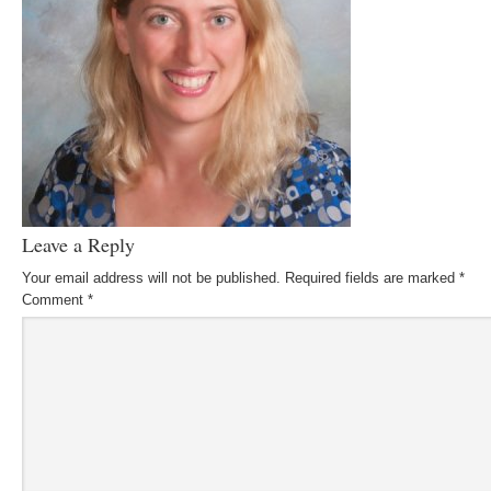
Leave a Reply
Your email address will not be published.
Required fields are marked
*
Comment
*