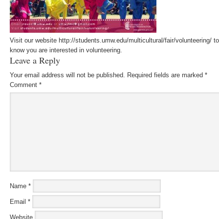
Visit our website http://students.umw.edu/multicultural/fair/volunteering/ 
know you are interested in volunteering.
Leave a Reply
Your email address will not be published.
Required fields are marked
*
Comment
*
Name
*
Email
*
Website