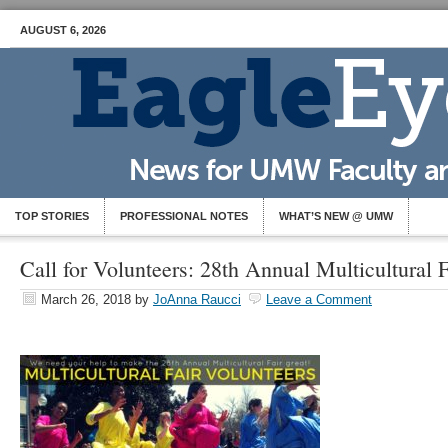
AUGUST 6, 2026
TOP STORIES
PROFESSIONAL NOTES
WHAT’S NEW @ UMW
Call for Volunteers: 28th Annual Multicultural F
March 26, 2018
by
JoAnna Raucci
Leave a Comment