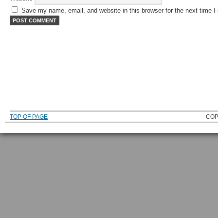
Save my name, email, and website in this browser for the next time 
TOP OF PAGE
COP