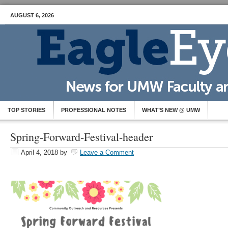
AUGUST 6, 2026
TOP STORIES
PROFESSIONAL NOTES
WHAT’S NEW @ UMW
Spring-Forward-Festival-header
April 4, 2018
by
Leave a Comment