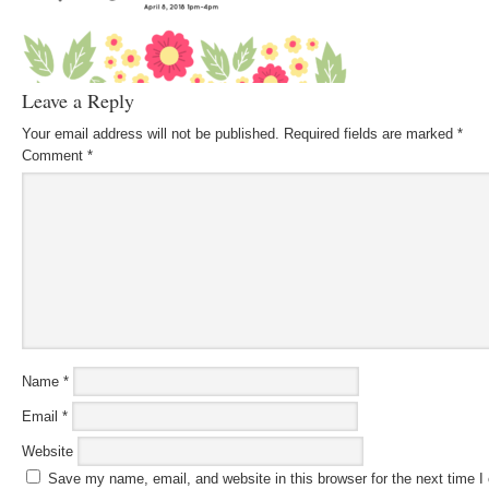
Leave a Reply
Your email address will not be published.
Required fields are marked
*
Comment
*
Name
*
Email
*
Website
Save my name, email, and website in this browser for the next time 