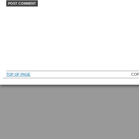
TOP OF PAGE
COP