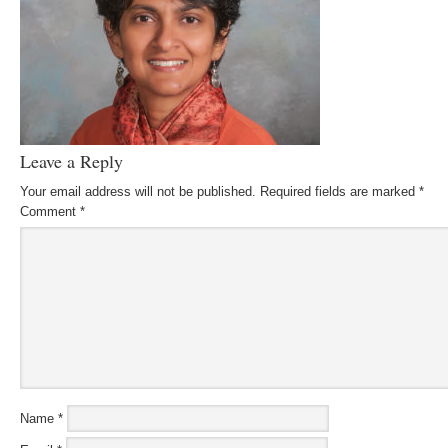
Leave a Reply
Your email address will not be published.
Required fields are marked
*
Comment
*
Name
*