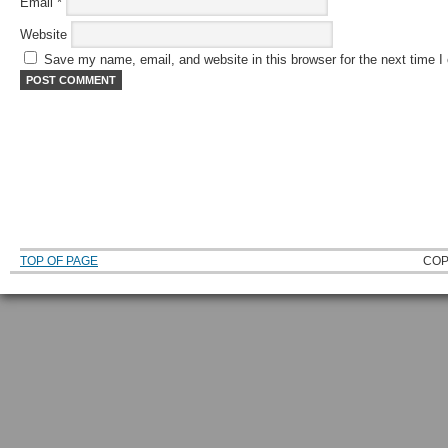
Email
*
Website
Save my name, email, and website in this browser for the next time 
TOP OF PAGE
COP