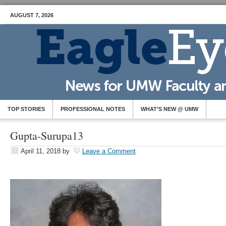
AUGUST 7, 2026
TOP STORIES
PROFESSIONAL NOTES
WHAT’S NEW @ UMW
Gupta-Surupa13
April 11, 2018
by
Leave a Comment