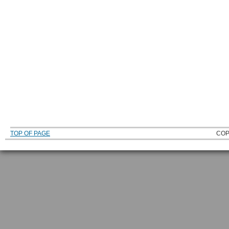
TOP OF PAGE
COP