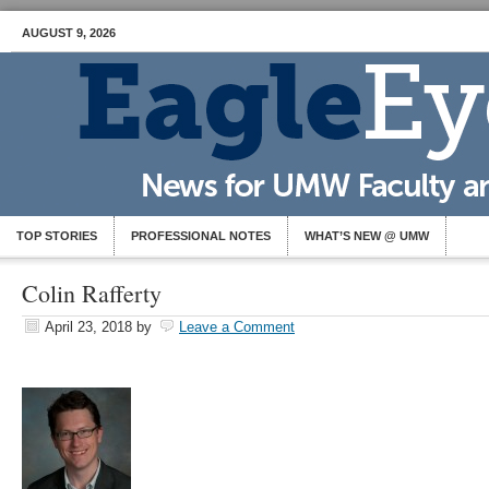
AUGUST 9, 2026
TOP STORIES
PROFESSIONAL NOTES
WHAT’S NEW @ UMW
Colin Rafferty
April 23, 2018
by
Leave a Comment