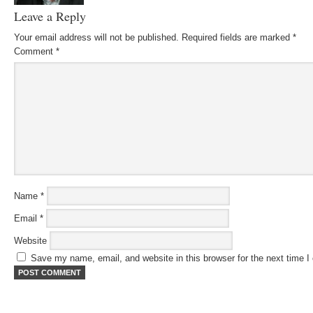
Leave a Reply
Your email address will not be published.
Required fields are marked
*
Comment
*
Name
*
Email
*
Website
Save my name, email, and website in this browser for the next time 