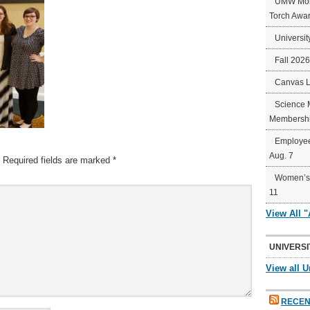
UMW Mort
Torch Awa
Universit
Fall 202
Canvas 
Science 
Membershi
Employee
Aug. 7
Required fields are marked
*
Women’s 
11
View All 
UNIVERSI
View all U
RECEN