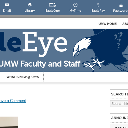
Email
Library
EagleOne
MyTime
EaglePay
Password
UMW HOME
AB
WHAT’S NEW @ UMW
SEARCH 
ave a Comment
ANNOUN