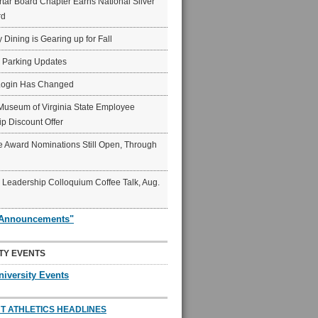
ar Board Chapter Earns National Silver
rd
y Dining is Gearing up for Fall
6 Parking Updates
Login Has Changed
Museum of Virginia State Employee
p Discount Offer
 Award Nominations Still Open, Through
Leadership Colloquium Coffee Talk, Aug.
"Announcements"
TY EVENTS
niversity Events
T ATHLETICS HEADLINES