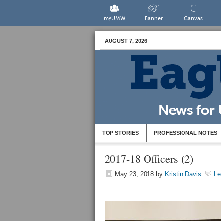
myUMW
Banner
Canvas
AUGUST 7, 2026
TOP STORIES
PROFESSIONAL NOTES
2017-18 Officers (2)
May 23, 2018
by
Kristin Davis
Le