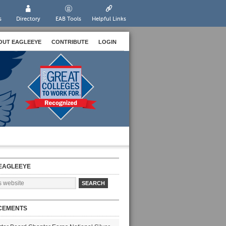
s
Directory
EAB Tools
Helpful Links
OUT EAGLEEYE
CONTRIBUTE
LOGIN
EAGLEEYE
CEMENTS