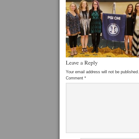
Leave a Reply
Your email address will not be published.
Comment
*