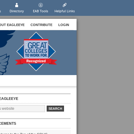
s
Directory
EAB Tools
Helpful Links
OUT EAGLEEYE
CONTRIBUTE
LOGIN
EAGLEEYE
CEMENTS