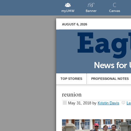
myUMW
Banner
Canvas
AUGUST 6, 2026
TOP STORIES
PROFESSIONAL NOTES
reunion
May 31, 2018
by
Kristin Davis
Le