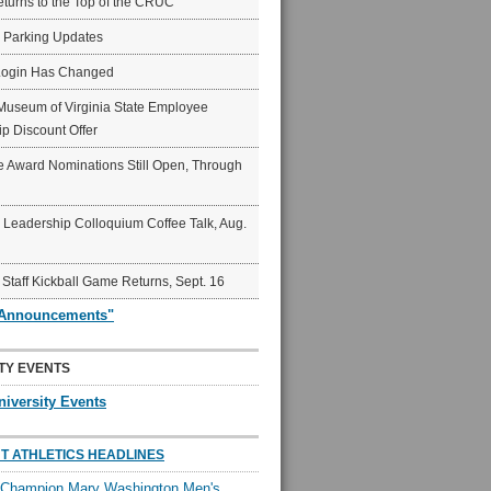
eturns to the Top of the CRUC
6 Parking Updates
Login Has Changed
Museum of Virginia State Employee
p Discount Offer
 Award Nominations Still Open, Through
Leadership Colloquium Coffee Talk, Aug.
 Staff Kickball Game Returns, Sept. 16
"Announcements"
TY EVENTS
niversity Events
T ATHLETICS HEADLINES
l Champion Mary Washington Men's