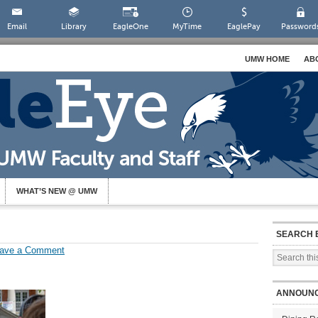
Email
Library
EagleOne
MyTime
EaglePay
Password
UMW HOME
AB
WHAT’S NEW @ UMW
SEARCH 
ave a Comment
ANNOUN