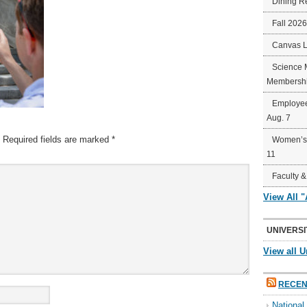
Dining R
Fall 202
Canvas 
Science 
Membershi
Employee
Aug. 7
Required fields are marked
*
Women’s 
11
Faculty &
View All 
UNIVERSI
View all U
RECEN
Nationa