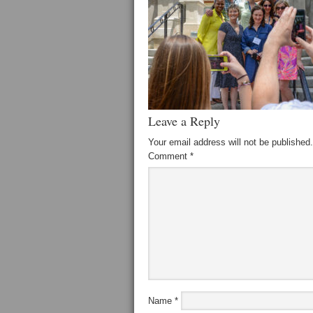
Leave a Reply
Your email address will not be published.
Comment
*
Name
*