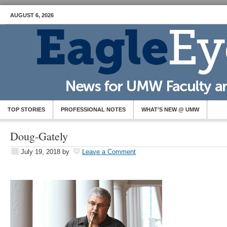
AUGUST 6, 2026
TOP STORIES
PROFESSIONAL NOTES
WHAT’S NEW @ UMW
Doug-Gately
July 19, 2018
by
Leave a Comment