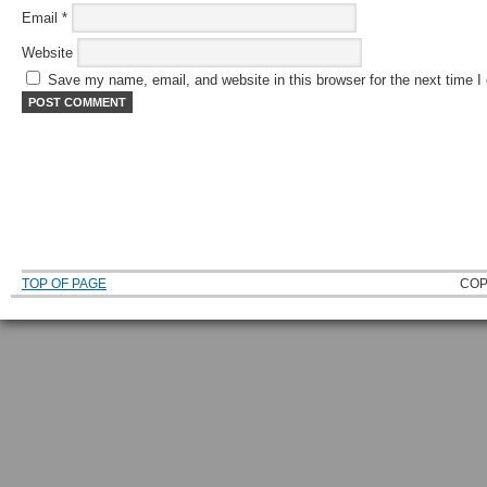
Email
*
Website
Save my name, email, and website in this browser for the next time 
TOP OF PAGE
COP