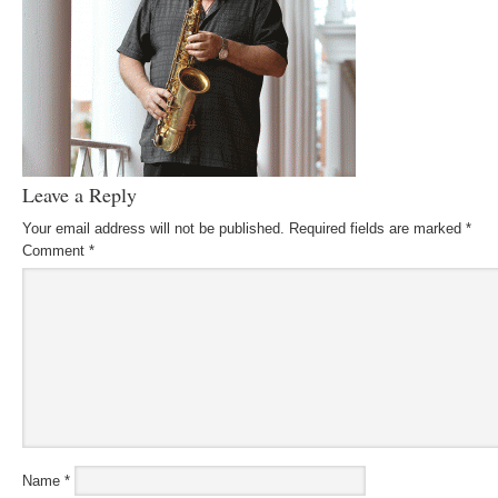
Leave a Reply
Your email address will not be published.
Required fields are marked
*
Comment
*
Name
*