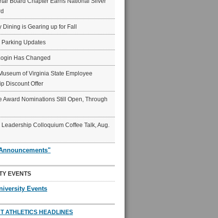
ar Board Chapter Earns National Silver
rd
y Dining is Gearing up for Fall
6 Parking Updates
Login Has Changed
Museum of Virginia State Employee
p Discount Offer
 Award Nominations Still Open, Through
Leadership Colloquium Coffee Talk, Aug.
"Announcements"
TY EVENTS
niversity Events
T ATHLETICS HEADLINES