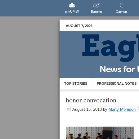
myUMW
Banner
Canvas
AUGUST 7, 2026
TOP STORIES
PROFESSIONAL NOTES
honor convocation
August 15, 2018
by
Marty Morrison