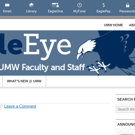
Email
Library
EagleOne
MyTime
EaglePay
Password
UMW HOME
AB
WHAT’S NEW @ UMW
SEARCH 
Leave a Comment
ANNOUN