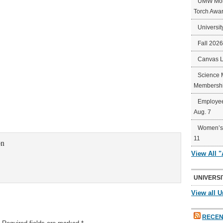
UMW Mort
Torch Awa
Universit
Fall 202
Canvas 
Science 
Membershi
Employee
Aug. 7
Women’s 
11
on
View All 
UNIVERSI
View all U
RECEN