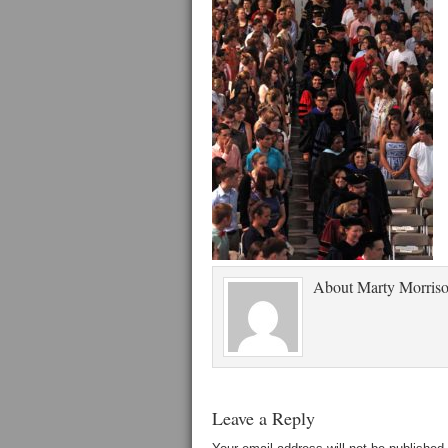
About
Marty Morris
Leave a Reply