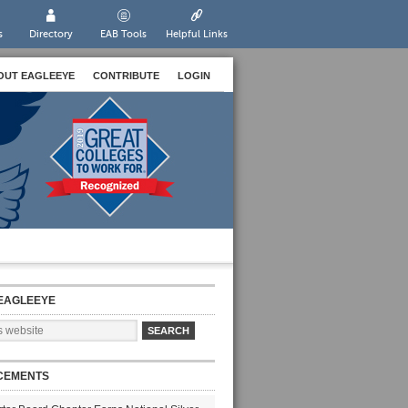
s
Directory
EAB Tools
Helpful Links
OUT EAGLEEYE
CONTRIBUTE
LOGIN
EAGLEEYE
CEMENTS