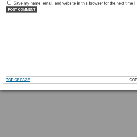
Save my name, email, and website in this browser for the next time 
TOP OF PAGE
COP