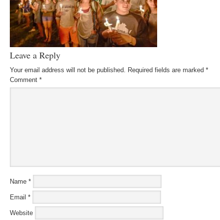
Leave a Reply
Your email address will not be published.
Required fields are marked
*
Comment
*
Name
*
Email
*
Website