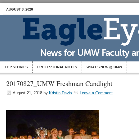
AUGUST 8, 2026
TOP STORIES
PROFESSIONAL NOTES
WHAT’S NEW @ UMW
20170827_UMW Freshman Candlight
August 21, 2018
by
Kristin Davis
Leave a Comment