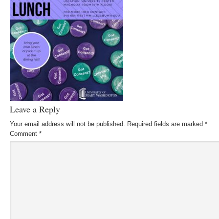
Leave a Reply
Your email address will not be published.
Required fields are marked
*
Comment
*