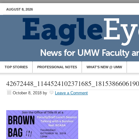
AUGUST 8, 2026
TOP STORIES
PROFESSIONAL NOTES
WHAT’S NEW @ UMW
42672448_1144524102371685_181538660619
October 8, 2018
by
Leave a Comment