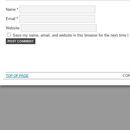
Name
*
Email
*
Website
Save my name, email, and website in this browser for the next time 
TOP OF PAGE
COP