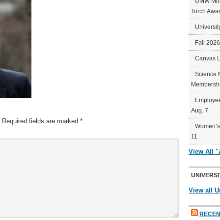
UMW Mort
Torch Awa
Universit
Fall 202
Canvas 
Science 
Membershi
Employee
Aug. 7
Required fields are marked
*
Women’s 
11
View All 
UNIVERSI
View all U
RECEN