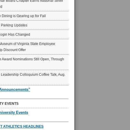
ar Board Chapter Earns National Silver
rd
y Dining is Gearing up for Fall
6 Parking Updates
Login Has Changed
Museum of Virginia State Employee
p Discount Offer
 Award Nominations Still Open, Through
Leadership Colloquium Coffee Talk, Aug.
"Announcements"
TY EVENTS
niversity Events
T ATHLETICS HEADLINES