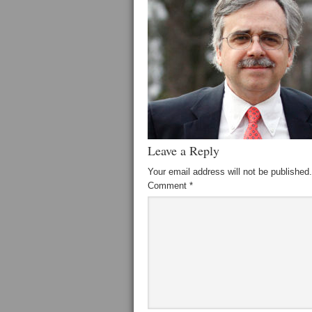
Leave a Reply
Your email address will not be published.
Comment
*