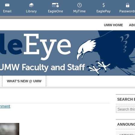
Email
Library
EagleOne
MyTime
EaglePay
Password
UMW HOME
AB
WHAT’S NEW @ UMW
SEARCH 
mment
ANNOUN