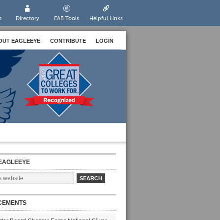
s
Directory
EAB Tools
Helpful Links
OUT EAGLEEYE
CONTRIBUTE
LOGIN
EAGLEEYE
CEMENTS