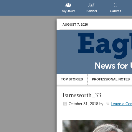
myUMW
Banner
Canvas
AUGUST 7, 2026
TOP STORIES
PROFESSIONAL NOTES
Farnsworth_33
October 31, 2018
by
Leave a Co