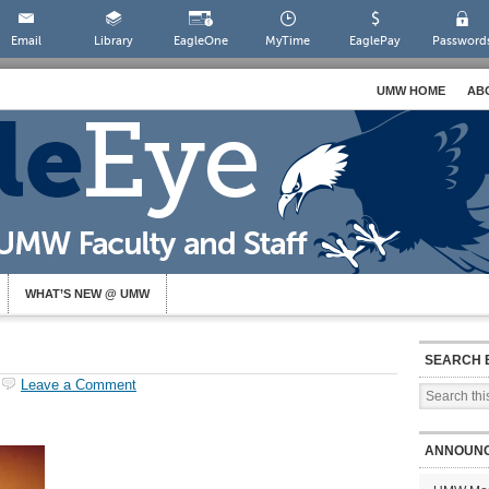
Email
Library
EagleOne
MyTime
EaglePay
Password
UMW HOME
AB
WHAT’S NEW @ UMW
SEARCH 
Leave a Comment
ANNOUN