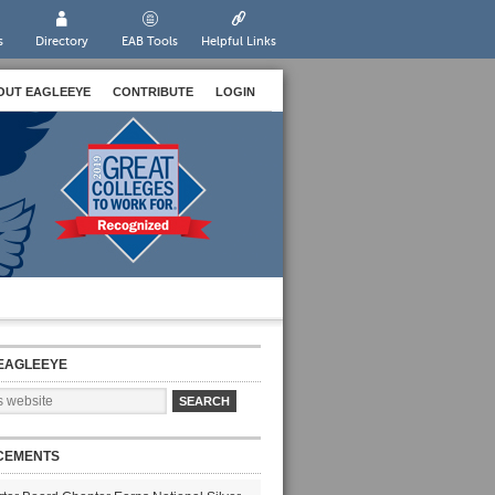
s
Directory
EAB Tools
Helpful Links
OUT EAGLEEYE
CONTRIBUTE
LOGIN
EAGLEEYE
CEMENTS