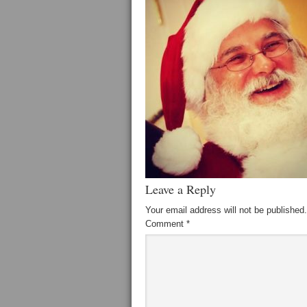
Leave a Reply
Your email address will not be published.
Comment
*