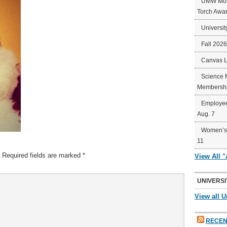
UMW Mort
Torch Awa
Universit
Fall 202
Canvas 
Science 
Membershi
Employee
Aug. 7
Women’s 
11
Required fields are marked
*
View All 
UNIVERSI
View all U
RECEN