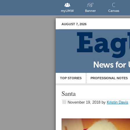
myUMW
Banner
Canvas
AUGUST 7, 2026
TOP STORIES
PROFESSIONAL NOTES
Santa
November 19, 2018
by
Kristin Davis