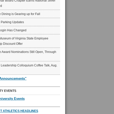
ar Board Chapter Earns National Silver
rd
y Dining is Gearing up for Fall
6 Parking Updates
Login Has Changed
Museum of Virginia State Employee
p Discount Offer
 Award Nominations Still Open, Through
Leadership Colloquium Coffee Talk, Aug.
"Announcements"
TY EVENTS
niversity Events
T ATHLETICS HEADLINES