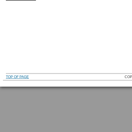
TOP OF PAGE
COP