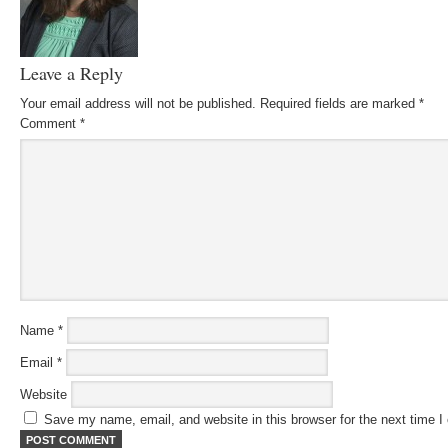
Leave a Reply
Your email address will not be published.
Required fields are marked
*
Comment
*
Name
*
Email
*
Website
Save my name, email, and website in this browser for the next time 