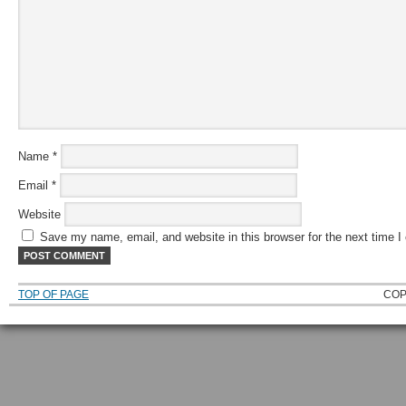
Name
*
Email
*
Website
Save my name, email, and website in this browser for the next time 
TOP OF PAGE
COP