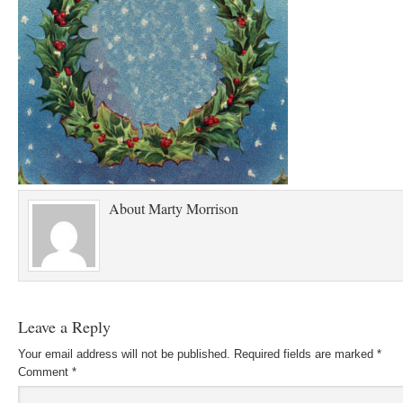
About
Marty Morrison
Leave a Reply
Your email address will not be published.
Required fields are marked
*
Comment
*