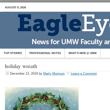
AUGUST 8, 2026
TOP STORIES
PROFESSIONAL NOTES
WHAT’S NEW @ UMW
holiday wreath
December 13, 2018
by
Marty Morrison
Leave a Comment