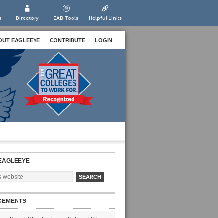
s
Directory
EAB Tools
Helpful Links
OUT EAGLEEYE
CONTRIBUTE
LOGIN
EAGLEEYE
CEMENTS