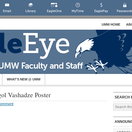
Email
Library
EagleOne
MyTime
EaglePay
Password
UMW HOME
AB
WHAT’S NEW @ UMW
gol Vashadze Poster
SEARCH 
Comment
ANNOUN