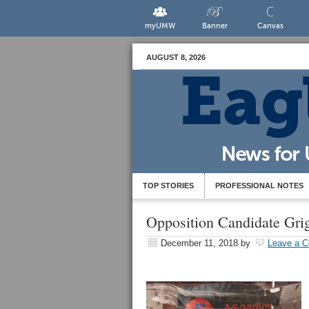
myUMW
Banner
Canvas
AUGUST 8, 2026
TOP STORIES
PROFESSIONAL NOTES
Opposition Candidate Gri
December 11, 2018
by
Leave a 