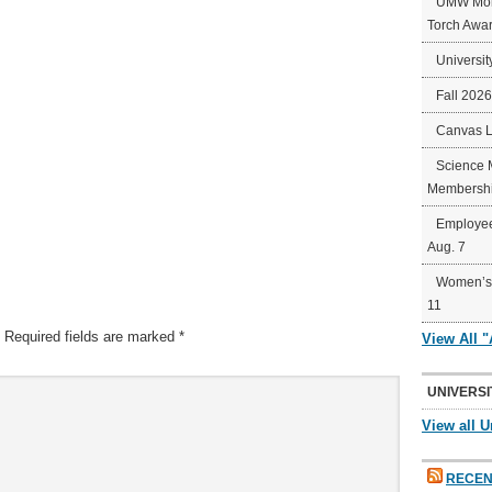
UMW Mort
Torch Awa
Universit
Fall 202
Canvas 
Science 
Membershi
Employee
Aug. 7
Women’s 
11
Required fields are marked
*
View All 
UNIVERSI
View all U
RECEN