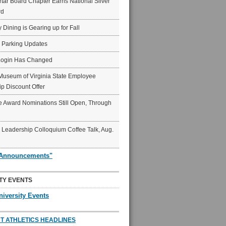
ar Board Chapter Earns National Silver
rd
y Dining is Gearing up for Fall
6 Parking Updates
Login Has Changed
Museum of Virginia State Employee
p Discount Offer
 Award Nominations Still Open, Through
Leadership Colloquium Coffee Talk, Aug.
"Announcements"
TY EVENTS
niversity Events
T ATHLETICS HEADLINES