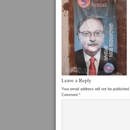
Leave a Reply
Your email address will not be published.
Comment
*