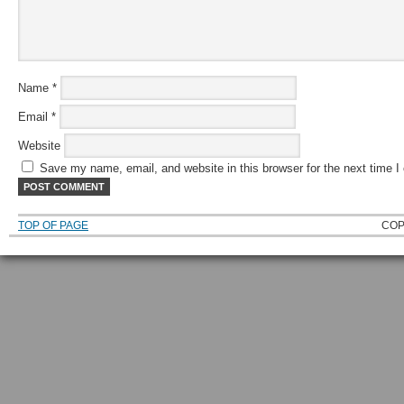
Name
*
Email
*
Website
Save my name, email, and website in this browser for the next time 
TOP OF PAGE
COP