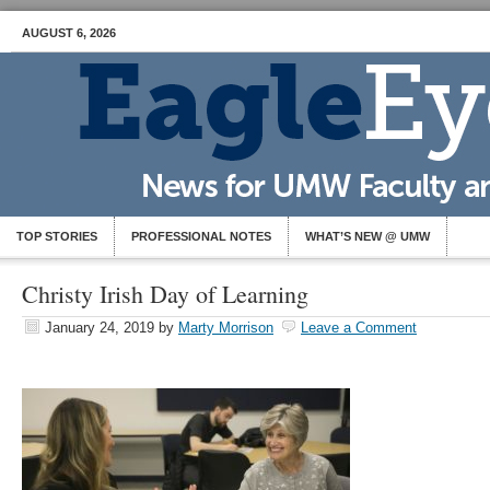
AUGUST 6, 2026
TOP STORIES
PROFESSIONAL NOTES
WHAT’S NEW @ UMW
Christy Irish Day of Learning
January 24, 2019
by
Marty Morrison
Leave a Comment