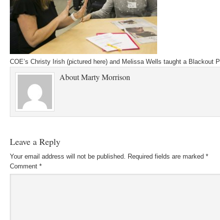
COE’s Christy Irish (pictured here) and Melissa Wells taught a Blackout P
About
Marty Morrison
Leave a Reply
Your email address will not be published.
Required fields are marked
*
Comment
*