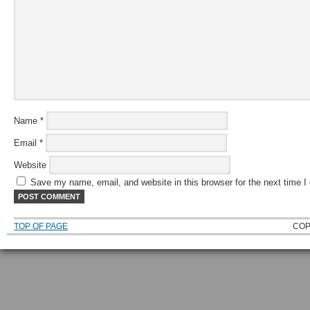
Name
*
Email
*
Website
Save my name, email, and website in this browser for the next time 
TOP OF PAGE
COP