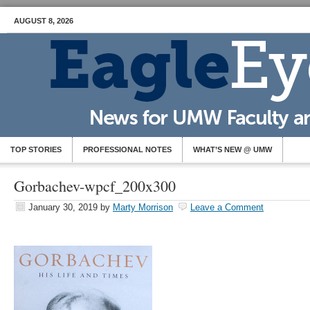
AUGUST 8, 2026
TOP STORIES
PROFESSIONAL NOTES
WHAT’S NEW @ UMW
Gorbachev-wpcf_200x300
January 30, 2019
by
Marty Morrison
Leave a Comment