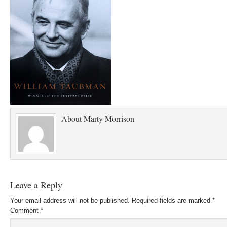
About
Marty Morrison
Leave a Reply
Your email address will not be published.
Required fields are marked
*
Comment
*