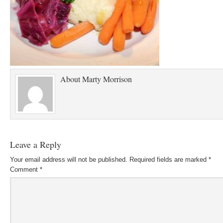
About
Marty Morrison
Leave a Reply
Your email address will not be published.
Required fields are marked
*
Comment
*