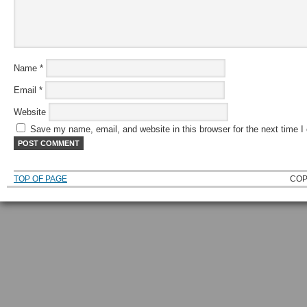
Name
*
Email
*
Website
Save my name, email, and website in this browser for the next time 
TOP OF PAGE
COP