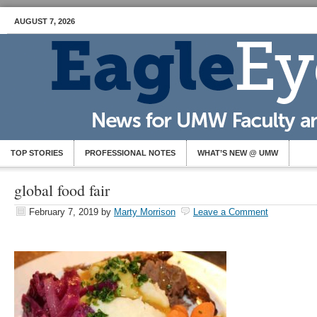
AUGUST 7, 2026
TOP STORIES
PROFESSIONAL NOTES
WHAT’S NEW @ UMW
global food fair
February 7, 2019
by
Marty Morrison
Leave a Comment