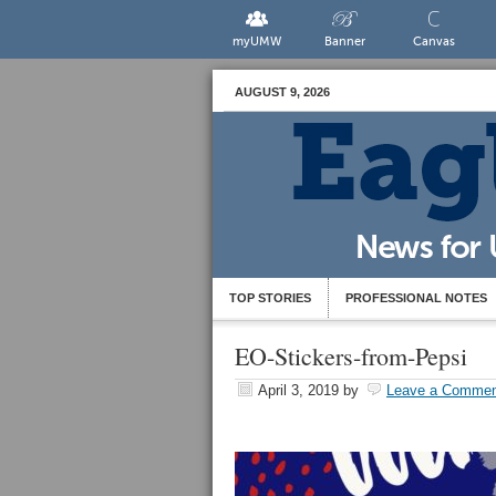
myUMW
Banner
Canvas
AUGUST 9, 2026
TOP STORIES
PROFESSIONAL NOTES
EO-Stickers-from-Pepsi
April 3, 2019
by
Leave a Commen