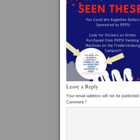
Leave a Reply
Your email address will not be published.
Comment
*