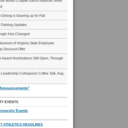
ar Board Chapter Earns National Silver
rd
y Dining is Gearing up for Fall
6 Parking Updates
Login Has Changed
Museum of Virginia State Employee
p Discount Offer
 Award Nominations Still Open, Through
Leadership Colloquium Coffee Talk, Aug.
"Announcements"
TY EVENTS
niversity Events
T ATHLETICS HEADLINES