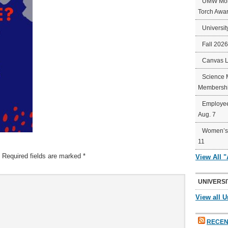
UMW Mort
Torch Awa
Universit
Fall 202
Canvas 
Science 
Membershi
Employee
Aug. 7
Women’s 
11
Required fields are marked
*
View All 
UNIVERSI
View all U
RECEN