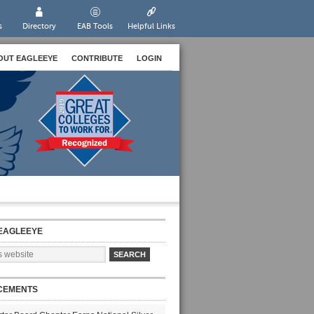
s
Directory
EAB Tools
Helpful Links
OUT EAGLEEYE
CONTRIBUTE
LOGIN
EAGLEEYE
CEMENTS