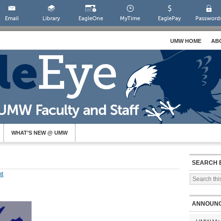
Email
Library
EagleOne
MyTime
EaglePay
Password
UMW HOME
AB
WHAT’S NEW @ UMW
SEARCH 
t
ANNOUN