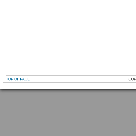
TOP OF PAGE
COP