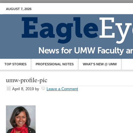
AUGUST 7, 2026
TOP STORIES
PROFESSIONAL NOTES
WHAT’S NEW @ UMW
umw-profile-pic
April 8, 2019
by
Leave a Comment