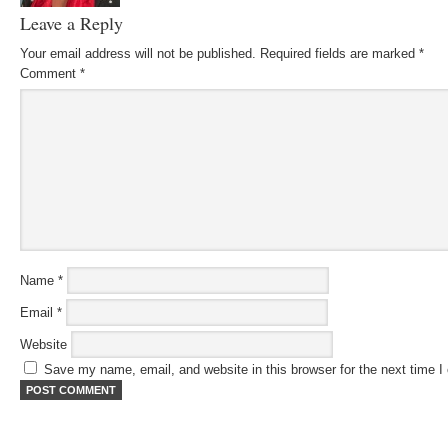
Leave a Reply
Your email address will not be published.
Required fields are marked
*
Comment
*
Name
*
Email
*
Website
Save my name, email, and website in this browser for the next time 