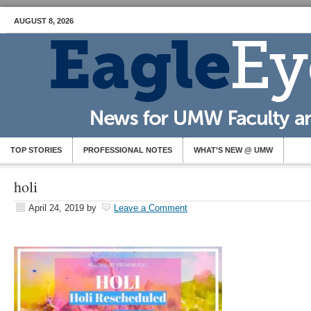
AUGUST 8, 2026
TOP STORIES
PROFESSIONAL NOTES
WHAT’S NEW @ UMW
holi
April 24, 2019
by
Leave a Comment