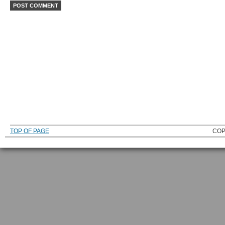
TOP OF PAGE
COP