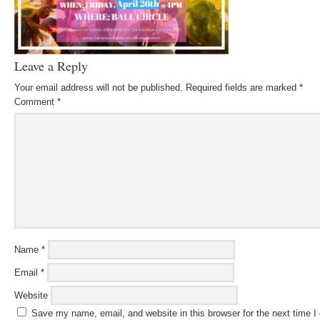
Leave a Reply
Your email address will not be published.
Required fields are marked
*
Comment
*
Name
*
Email
*
Website
Save my name, email, and website in this browser for the next time 