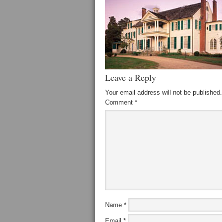
Leave a Reply
Your email address will not be published.
Comment
*
Name
*
Email
*