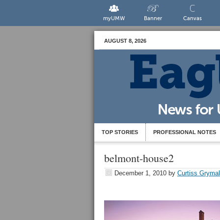
myUMW
Banner
Canvas
AUGUST 8, 2026
TOP STORIES
PROFESSIONAL NOTES
belmont-house2
December 1, 2010
by
Curtiss Gryma