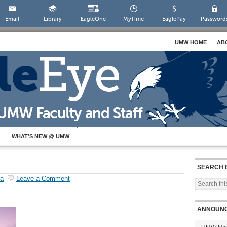
Email
Library
EagleOne
MyTime
EaglePay
Password
UMW HOME
AB
WHAT’S NEW @ UMW
SEARCH 
la
Leave a Comment
ANNOUN