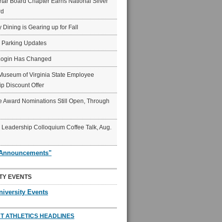
ar Board Chapter Earns National Silver
rd
y Dining is Gearing up for Fall
6 Parking Updates
Login Has Changed
Museum of Virginia State Employee
p Discount Offer
 Award Nominations Still Open, Through
Leadership Colloquium Coffee Talk, Aug.
"Announcements"
TY EVENTS
niversity Events
T ATHLETICS HEADLINES