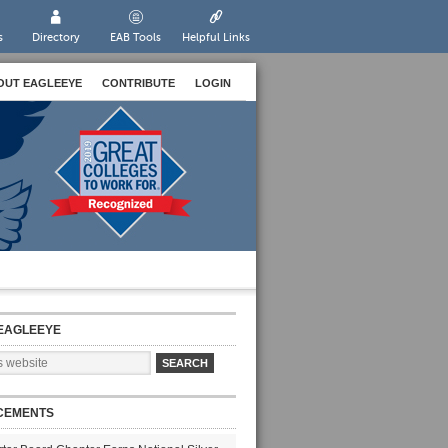
s
Directory
EAB Tools
Helpful Links
OUT EAGLEEYE
CONTRIBUTE
LOGIN
EAGLEEYE
CEMENTS