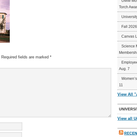
UMW Mort
Torch Awa
Universit
Fall 202
Canvas 
Science 
Membershi
Required fields are marked
*
Employee
Aug. 7
Women’s 
11
View All 
UNIVERSI
View all U
RECEN