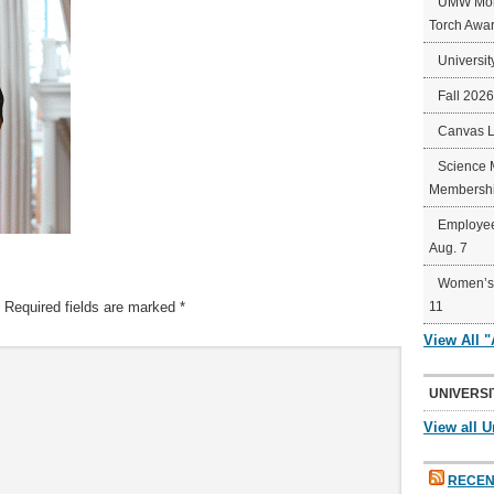
UMW Mort
Torch Awa
Universit
Fall 202
Canvas 
Science 
Membershi
Employee
Aug. 7
Women’s 
Required fields are marked
*
11
View All 
UNIVERSI
View all U
RECEN