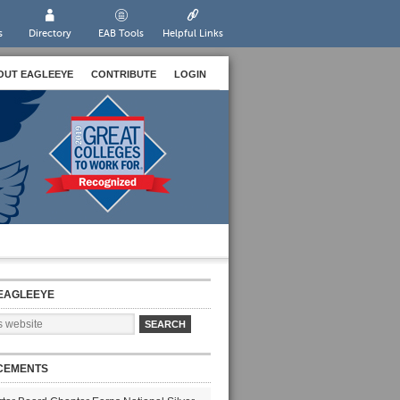
s
Directory
EAB Tools
Helpful Links
OUT EAGLEEYE
CONTRIBUTE
LOGIN
EAGLEEYE
CEMENTS