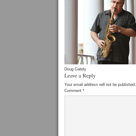
Doug Gately
Leave a Reply
Your email address will not be published.
Comment
*