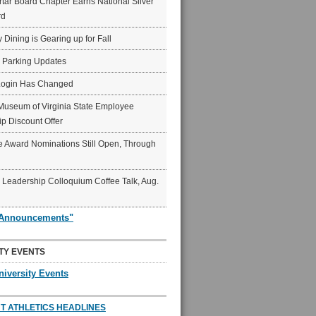
ar Board Chapter Earns National Silver
rd
y Dining is Gearing up for Fall
6 Parking Updates
Login Has Changed
Museum of Virginia State Employee
p Discount Offer
 Award Nominations Still Open, Through
Leadership Colloquium Coffee Talk, Aug.
"Announcements"
TY EVENTS
niversity Events
T ATHLETICS HEADLINES