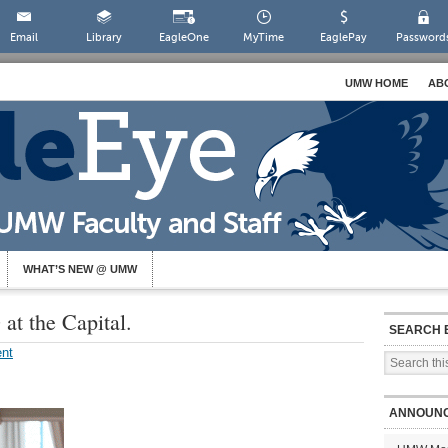
Email
Library
EagleOne
MyTime
EaglePay
Password
UMW HOME
AB
WHAT’S NEW @ UMW
at the Capital.
SEARCH 
nt
ANNOUN