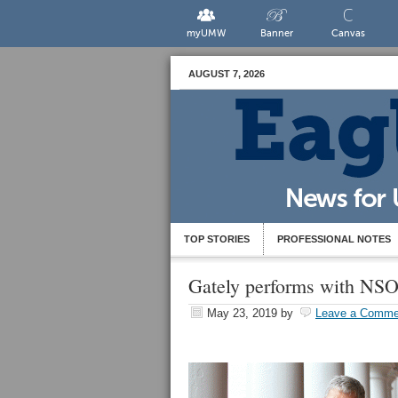
myUMW
Banner
Canvas
AUGUST 7, 2026
TOP STORIES
PROFESSIONAL NOTES
Gately performs with NSO 
May 23, 2019
by
Leave a Comme