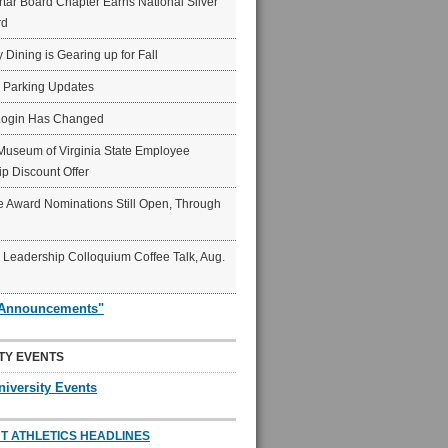
ar Board Chapter Earns National Silver
rd
y Dining is Gearing up for Fall
6 Parking Updates
Login Has Changed
Museum of Virginia State Employee
p Discount Offer
 Award Nominations Still Open, Through
Leadership Colloquium Coffee Talk, Aug.
"Announcements"
TY EVENTS
niversity Events
T ATHLETICS HEADLINES