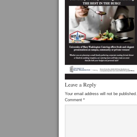
Leave a Reply
Your email address will not be published.
Comment
*