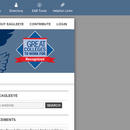
s
Directory
EAB Tools
Helpful Links
OUT EAGLEEYE
CONTRIBUTE
LOGIN
EAGLEEYE
CEMENTS