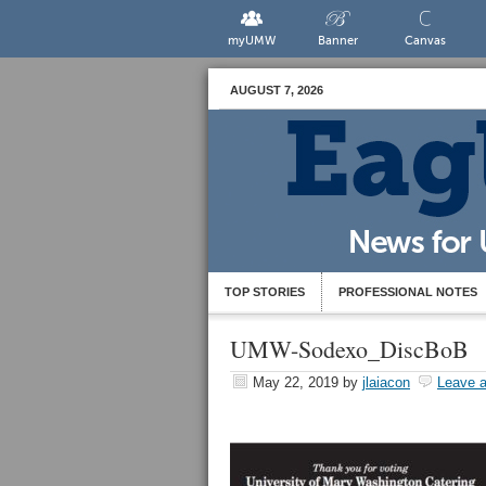
myUMW
Banner
Canvas
AUGUST 7, 2026
TOP STORIES
PROFESSIONAL NOTES
UMW-Sodexo_DiscBoB
May 22, 2019
by
jlaiacon
Leave 