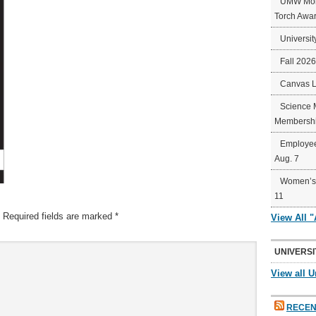
UMW Mort
Torch Awa
Universit
Fall 202
Canvas 
Science 
Membershi
Employee
Aug. 7
Women’s 
11
Required fields are marked
*
View All 
UNIVERSI
View all U
RECEN