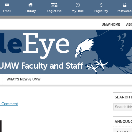
Email
Library
EagleOne
MyTime
EaglePay
Password
UMW HOME
AB
WHAT’S NEW @ UMW
SEARCH 
a Comment
ANNOUN