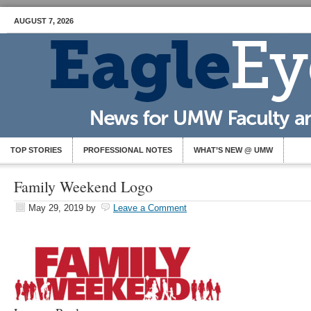
AUGUST 7, 2026
TOP STORIES
PROFESSIONAL NOTES
WHAT’S NEW @ UMW
Family Weekend Logo
May 29, 2019
by
Leave a Comment