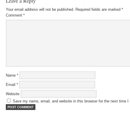
Leave a Reply
Your email address will not be published.
Required fields are marked
*
Comment
*
Name
*
Email
*
Website
Save my name, email, and website in this browser for the next time 