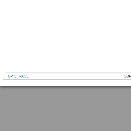
TOP OF PAGE
COP