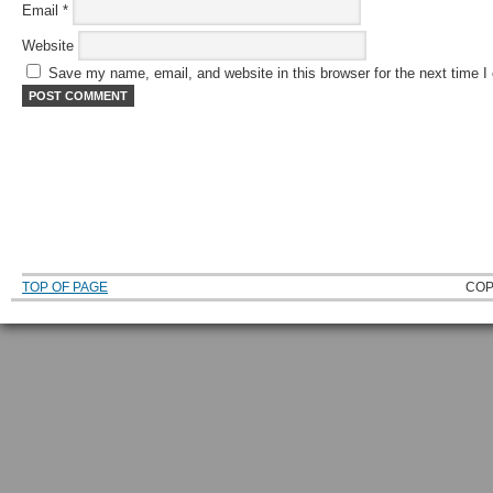
Email
*
Website
Save my name, email, and website in this browser for the next time 
TOP OF PAGE
COP