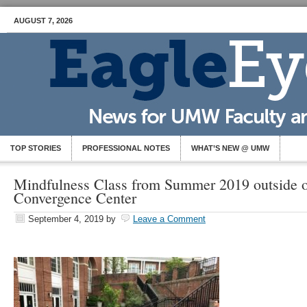
AUGUST 7, 2026
TOP STORIES
PROFESSIONAL NOTES
WHAT’S NEW @ UMW
Mindfulness Class from Summer 2019 outside o
Convergence Center
September 4, 2019
by
Leave a Comment