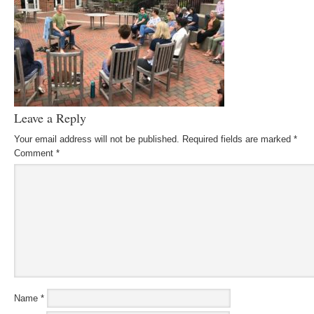
Leave a Reply
Your email address will not be published.
Required fields are marked
*
Comment
*
Name
*