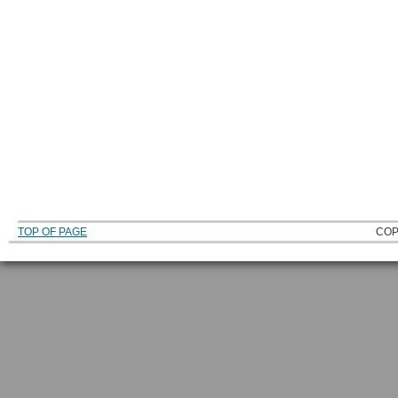
TOP OF PAGE
COP