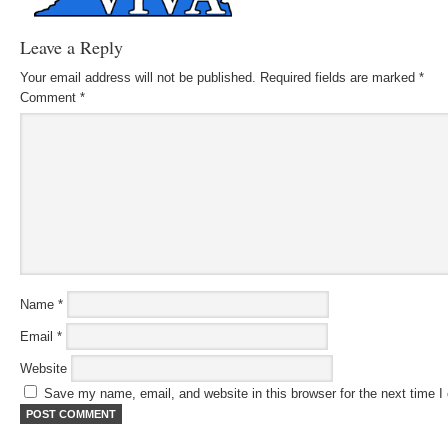
Leave a Reply
Your email address will not be published.
Required fields are marked
*
Comment
*
Name
*
Email
*
Website
Save my name, email, and website in this browser for the next time 