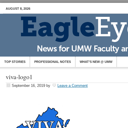
AUGUST 8, 2026
TOP STORIES
PROFESSIONAL NOTES
WHAT’S NEW @ UMW
viva-logo1
September 16, 2019
by
Leave a Comment