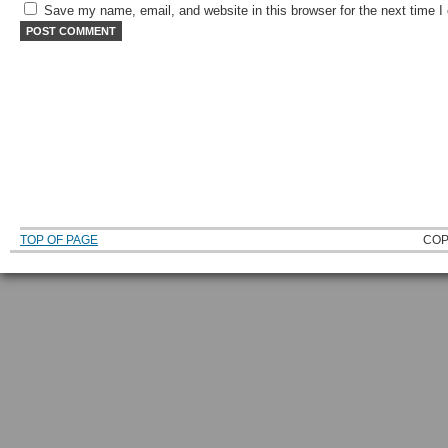
Save my name, email, and website in this browser for the next time 
TOP OF PAGE
COP