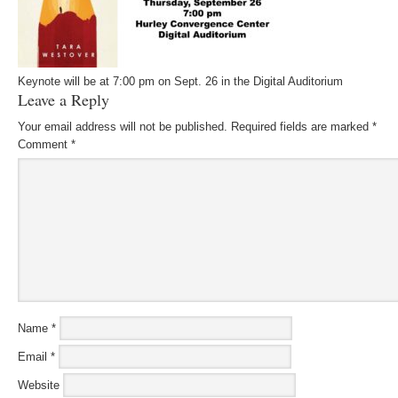
Keynote will be at 7:00 pm on Sept. 26 in the Digital Auditorium
Leave a Reply
Your email address will not be published.
Required fields are marked
*
Comment
*
Name
*
Email
*
Website