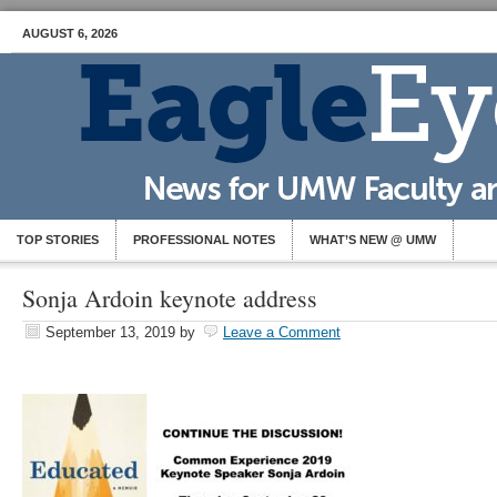
AUGUST 6, 2026
TOP STORIES
PROFESSIONAL NOTES
WHAT’S NEW @ UMW
Sonja Ardoin keynote address
September 13, 2019
by
Leave a Comment