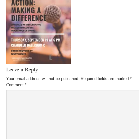
Leave a Reply
Your email address will not be published.
Required fields are marked
*
Comment
*