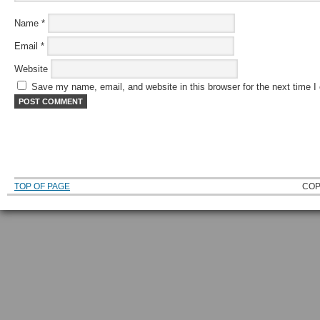
Name
*
Email
*
Website
Save my name, email, and website in this browser for the next time 
TOP OF PAGE
COP