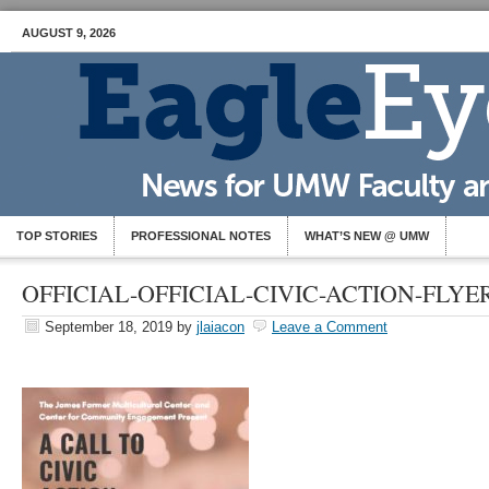
AUGUST 9, 2026
TOP STORIES
PROFESSIONAL NOTES
WHAT’S NEW @ UMW
OFFICIAL-OFFICIAL-CIVIC-ACTION-FLYE
September 18, 2019
by
jlaiacon
Leave a Comment