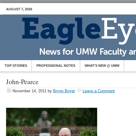
AUGUST 7, 2026
TOP STORIES
PROFESSIONAL NOTES
WHAT’S NEW @ UMW
John-Pearce
November 14, 2011
by
Brynn Boyer
Leave a Comment