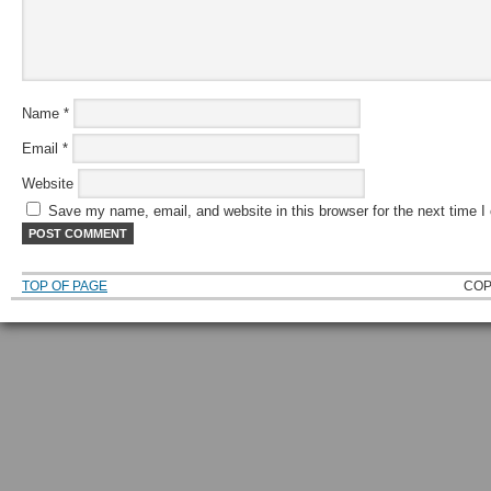
Name
*
Email
*
Website
Save my name, email, and website in this browser for the next time 
TOP OF PAGE
COP