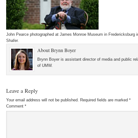
John Pearce photographed at James Monroe Museum in Fredericksburg i
Shafer.
About
Brynn Boyer
Brynn Boyer is assistant director of media and public re
of UMW.
Leave a Reply
Your email address will not be published.
Required fields are marked
*
Comment
*