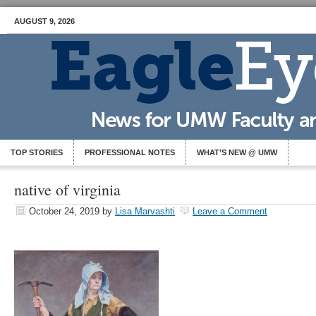
AUGUST 9, 2026
TOP STORIES
PROFESSIONAL NOTES
WHAT’S NEW @ UMW
native of virginia
October 24, 2019
by
Lisa Marvashti
Leave a Comment