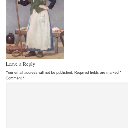
Leave a Reply
Your email address will not be published.
Required fields are marked
*
Comment
*