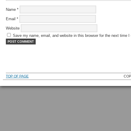
Name
*
Email
*
Website
Save my name, email, and website in this browser for the next time 
TOP OF PAGE
COP