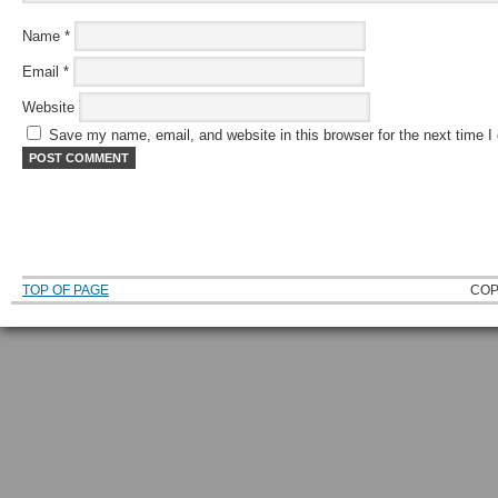
Name
*
Email
*
Website
Save my name, email, and website in this browser for the next time 
TOP OF PAGE
COP