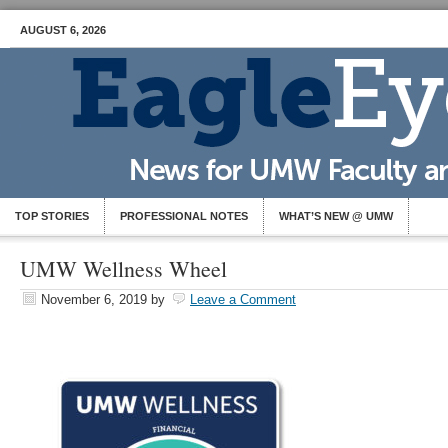
AUGUST 6, 2026
TOP STORIES
PROFESSIONAL NOTES
WHAT’S NEW @ UMW
UMW Wellness Wheel
November 6, 2019
by
Leave a Comment