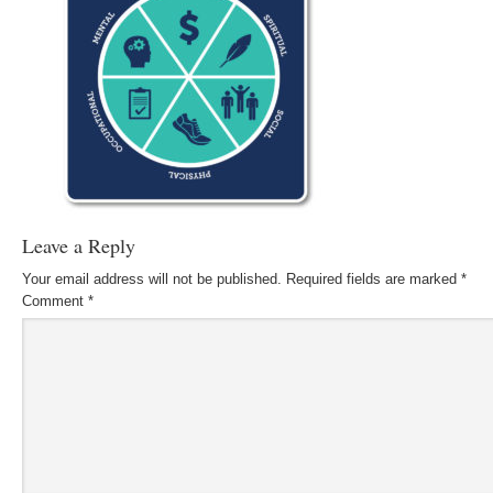
Leave a Reply
Your email address will not be published.
Required fields are marked
*
Comment
*