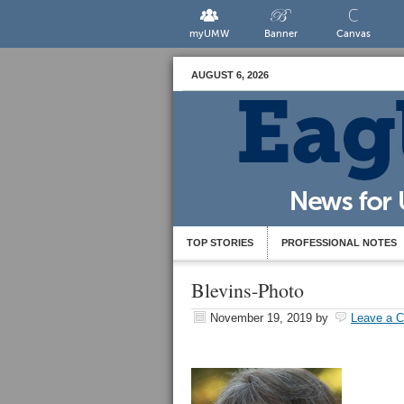
myUMW
Banner
Canvas
AUGUST 6, 2026
TOP STORIES
PROFESSIONAL NOTES
Blevins-Photo
November 19, 2019
by
Leave a 