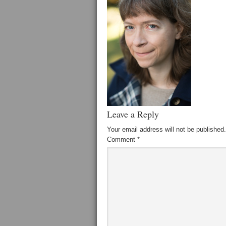
Leave a Reply
Your email address will not be published.
Comment
*