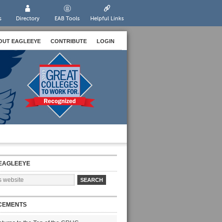
s
Directory
EAB Tools
Helpful Links
OUT EAGLEEYE
CONTRIBUTE
LOGIN
EAGLEEYE
CEMENTS