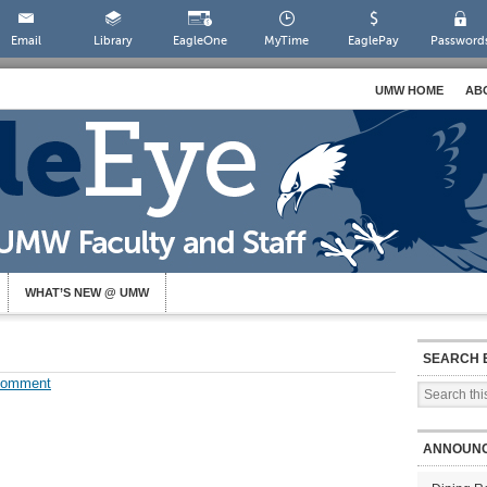
Email
Library
EagleOne
MyTime
EaglePay
Password
UMW HOME
AB
WHAT’S NEW @ UMW
SEARCH 
Comment
ANNOUN