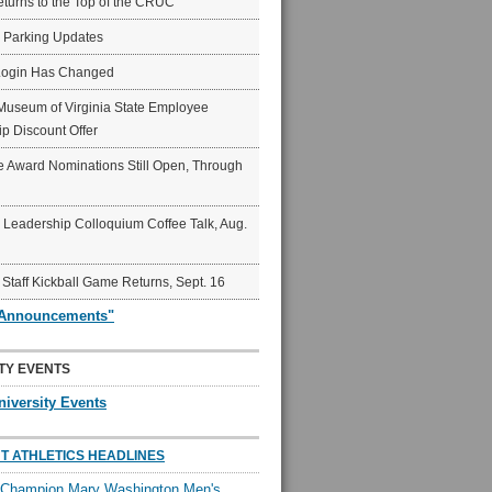
eturns to the Top of the CRUC
6 Parking Updates
Login Has Changed
Museum of Virginia State Employee
p Discount Offer
 Award Nominations Still Open, Through
Leadership Colloquium Coffee Talk, Aug.
 Staff Kickball Game Returns, Sept. 16
"Announcements"
TY EVENTS
niversity Events
T ATHLETICS HEADLINES
l Champion Mary Washington Men's