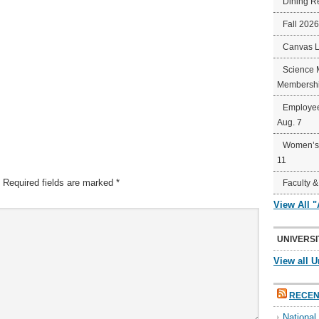
Dining R
Fall 202
Canvas 
Science 
Membershi
Employee
Aug. 7
Women’s 
11
Required fields are marked
*
Faculty &
View All 
UNIVERSI
View all U
RECEN
Nationa