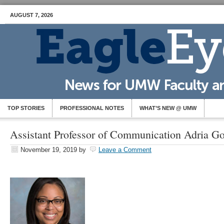
AUGUST 7, 2026
TOP STORIES
PROFESSIONAL NOTES
WHAT’S NEW @ UMW
Assistant Professor of Communication Adria G
November 19, 2019
by
Leave a Comment