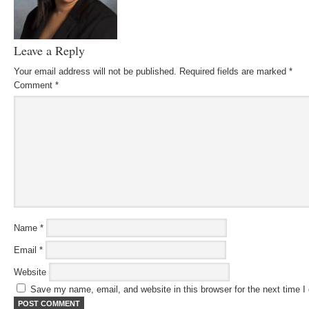
Leave a Reply
Your email address will not be published.
Required fields are marked
*
Comment
*
Name
*
Email
*
Website
Save my name, email, and website in this browser for the next time 