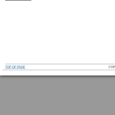
TOP OF PAGE
COP