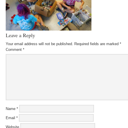
Leave a Reply
Your email address will not be published.
Required fields are marked
*
Comment
*
Name
*
Email
*
Website