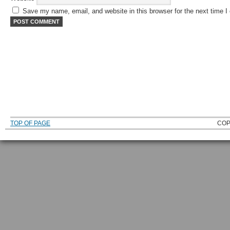
Save my name, email, and website in this browser for the next time 
TOP OF PAGE
COP