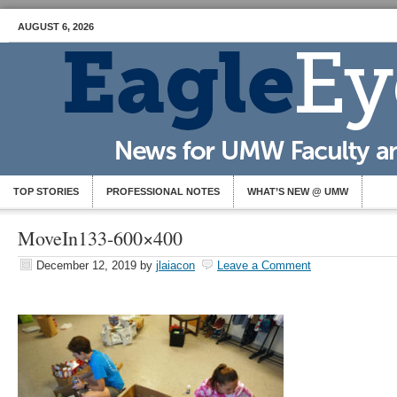
AUGUST 6, 2026
TOP STORIES
PROFESSIONAL NOTES
WHAT’S NEW @ UMW
MoveIn133-600×400
December 12, 2019
by
jlaiacon
Leave a Comment