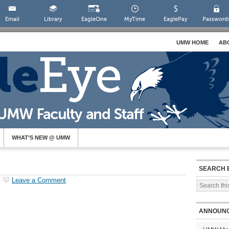
Email
Library
EagleOne
MyTime
EaglePay
Password
UMW HOME
AB
WHAT’S NEW @ UMW
SEARCH 
Leave a Comment
ANNOUN