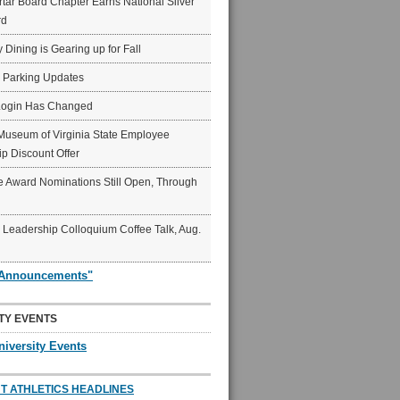
ar Board Chapter Earns National Silver
rd
y Dining is Gearing up for Fall
6 Parking Updates
Login Has Changed
Museum of Virginia State Employee
p Discount Offer
 Award Nominations Still Open, Through
Leadership Colloquium Coffee Talk, Aug.
"Announcements"
TY EVENTS
niversity Events
T ATHLETICS HEADLINES