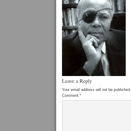
Leave a Reply
Your email address will not be published.
Comment
*