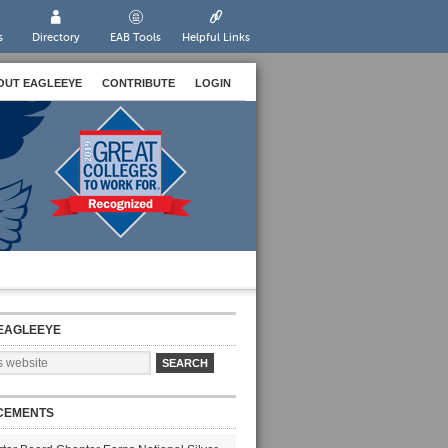
s
Directory
EAB Tools
Helpful Links
OUT EAGLEEYE
CONTRIBUTE
LOGIN
EAGLEEYE
CEMENTS