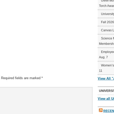
UMW Mort
Torch Awa
Universit
Fall 202
Canvas 
Science 
Membershi
Employee
Aug. 7
Women’s 
11
Required fields are marked
*
View All 
UNIVERSI
View all U
RECEN