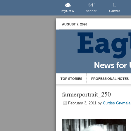
myUMW
Banner
Canvas
AUGUST 7, 2026
TOP STORIES
PROFESSIONAL NOTES
farmerportrait_250
February 3, 2011
by
Curtiss Grymala