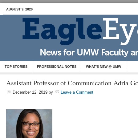
AUGUST 9, 2026
TOP STORIES
PROFESSIONAL NOTES
WHAT’S NEW @ UMW
Assistant Professor of Communication Adria G
December 12, 2019
by
Leave a Comment