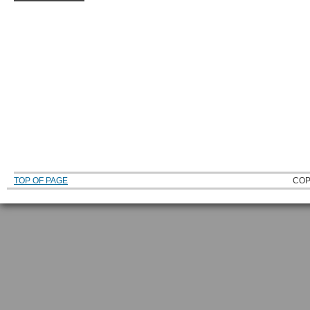
TOP OF PAGE
COP