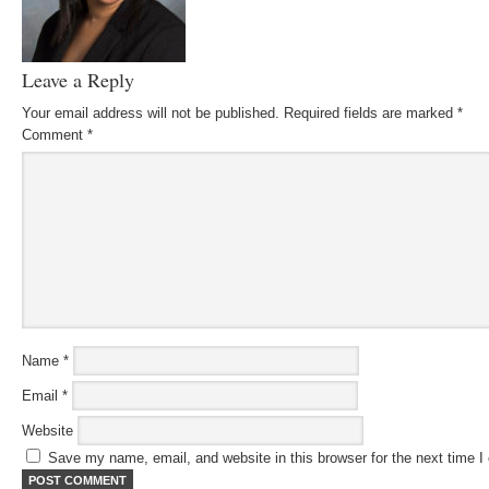
Leave a Reply
Your email address will not be published.
Required fields are marked
*
Comment
*
Name
*
Email
*
Website
Save my name, email, and website in this browser for the next time 