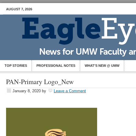
AUGUST 7, 2026
TOP STORIES
PROFESSIONAL NOTES
WHAT’S NEW @ UMW
PAN-Primary Logo_New
January 8, 2020
by
Leave a Comment