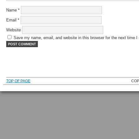
Name
*
Email
*
Website
Save my name, email, and website in this browser for the next time 
TOP OF PAGE
COP