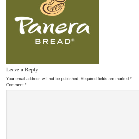
Leave a Reply
Your email address will not be published.
Required fields are marked
*
Comment
*