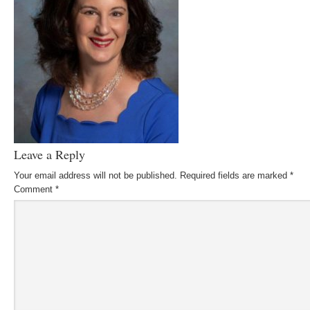
Leave a Reply
Your email address will not be published.
Required fields are marked
*
Comment
*