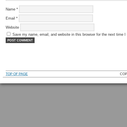
Name
*
Email
*
Website
Save my name, email, and website in this browser for the next time 
TOP OF PAGE
COP