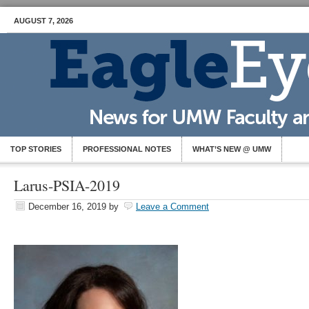
AUGUST 7, 2026
TOP STORIES
PROFESSIONAL NOTES
WHAT’S NEW @ UMW
Larus-PSIA-2019
December 16, 2019
by
Leave a Comment